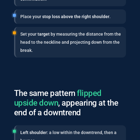
Place your
stop loss above the right shoulder
.
Set your
target
by measuring the distance from the
head to the neckline and projecting down from the
break.
The same pattern
flipped
upside down
, appearing at the
end of a downtrend
Left shoulder
: a low within the downtrend, then a