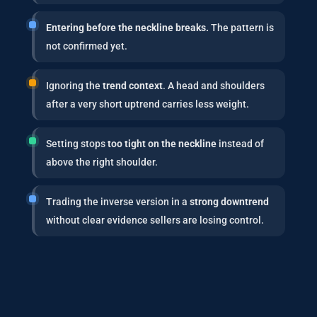
Entering before the neckline breaks.
The pattern is
not confirmed yet.
Ignoring the
trend context
. A head and shoulders
after a very short uptrend carries less weight.
Setting stops
too tight on the neckline
instead of
above the right shoulder.
Trading the inverse version in a
strong downtrend
without clear evidence sellers are losing control.