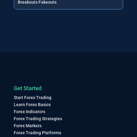
Breakouts Fakeouts
Get Started
Start Forex Trading
Learn Forex Basics
Forex Indicators
Forex Trading Strategies
Forex Markets
Forex Trading Platforms