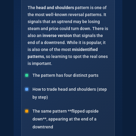
The
head and shoulders
pattern is one of
the most well-known reversal patterns. It
signals that an uptrend may be losing
steam and price could turn down. There is
also an
inverse version
that signals the
end of a downtrend. While it is popular, it
is also one of the most
misidentified
patterns
, so learning to spot the real ones
is important.
The pattern has four distinct parts
How to trade head and shoulders (step
by step)
The same pattern **flipped upside
down**, appearing at the end of a
downtrend