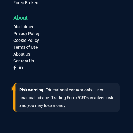
Forex Brokers
About
Disclaimer
Privacy Policy
Cookie Policy
Terms of Use
About Us
Contact Us
Risk warning:
Educational content only — not
financial advice. Trading Forex/CFDs involves risk
and you may lose money.