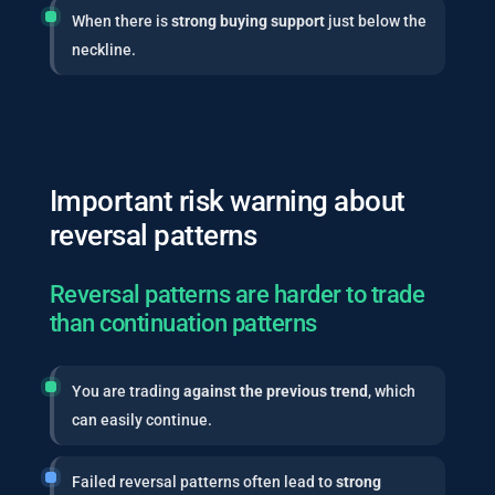
When there is
strong buying support
just below the
neckline.
Important risk warning about
reversal patterns
Reversal patterns are harder to trade
than continuation patterns
You are trading
against the previous trend
, which
can easily continue.
Failed reversal patterns often lead to
strong