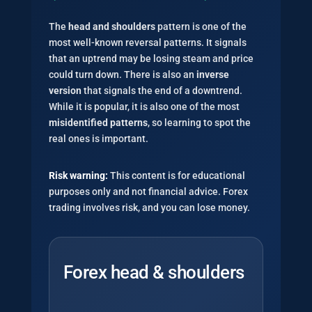
The
head and shoulders
pattern is one of the
most well-known reversal patterns. It signals
that an uptrend may be losing steam and price
could turn down. There is also an
inverse
version
that signals the end of a downtrend.
While it is popular, it is also one of the most
misidentified patterns
, so learning to spot the
real ones is important.
Risk warning:
This content is for educational
purposes only and not financial advice. Forex
trading involves risk, and you can lose money.
Forex head & shoulders