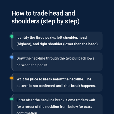
How to trade head and
shoulders (step by step)
Identify the three peaks:
left shoulder, head
(highest), and right shoulder (lower than the head)
.
Draw the
neckline
through the two pullback lows
between the peaks.
Wait for price to break below the neckline.
The
pattern is not confirmed until this break happens.
Enter after the neckline break. Some traders wait
for a
retest of the neckline
from below for extra
confirmation.