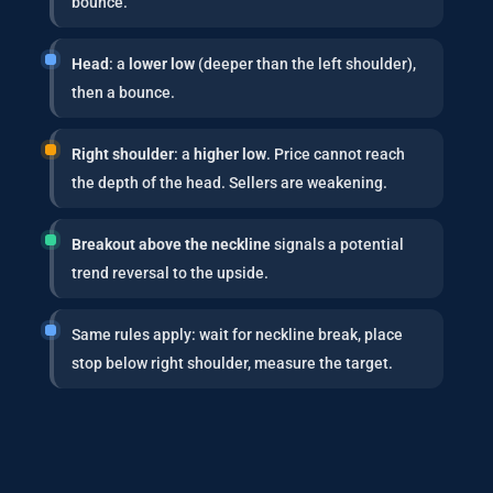
bounce.
Head
: a
lower low
(deeper than the left shoulder),
then a bounce.
Right shoulder
: a
higher low
. Price cannot reach
the depth of the head. Sellers are weakening.
Breakout above the neckline
signals a potential
trend reversal to the upside.
Same rules apply: wait for neckline break, place
stop below right shoulder, measure the target.