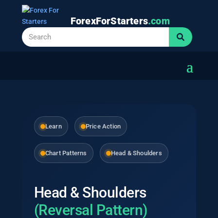
ForexForStarters
.com
Learn
Price Action
Chart Patterns
Head & Shoulders
Head & Shoulders
(Reversal Pattern)