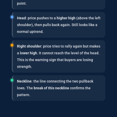
point.
Head
: price pushes to a
higher high
(above the left
shoulder), then pulls back again. Still looks like a
normal uptrend.
Right shoulder
: price tries to rally again but makes
a
lower high
. It cannot reach the level of the head.
This is the warning sign that buyers are losing
strength.
Neckline
: the line connecting the two pullback
lows. The
break of this neckline
confirms the
pattern.