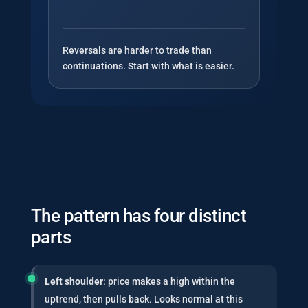
Reversals are harder to trade than
continuations. Start with what is easier.
The pattern has four distinct
parts
Left shoulder
: price makes a high within the
uptrend, then pulls back. Looks normal at this