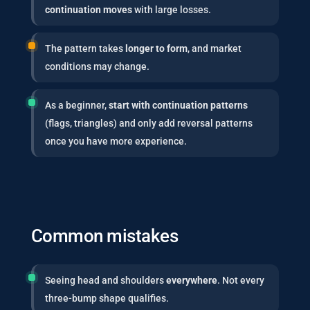
continuation moves
with large losses.
The pattern takes
longer to form
, and market
conditions may change.
As a beginner,
start with continuation patterns
(flags, triangles) and only add reversal patterns
once you have more experience.
Common mistakes
Seeing head and shoulders
everywhere
. Not every
three-bump shape qualifies.