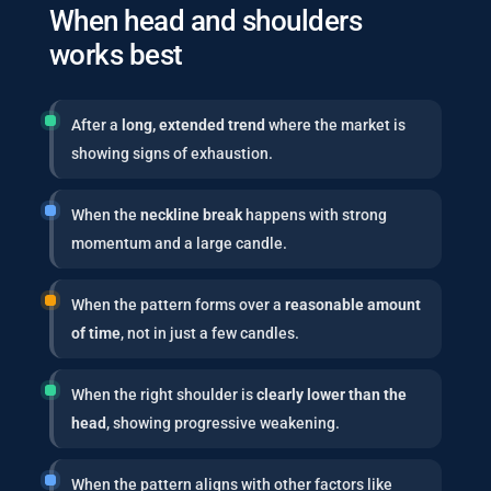
When head and shoulders
works best
After a
long, extended trend
where the market is
showing signs of exhaustion.
When the
neckline break
happens with strong
momentum and a large candle.
When the pattern forms over a
reasonable amount
of time
, not in just a few candles.
When the right shoulder is
clearly lower than the
head
, showing progressive weakening.
When the pattern aligns with other factors like