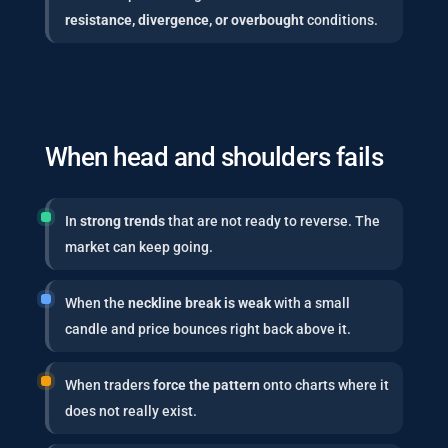
resistance, divergence, or overbought
conditions.
When head and shoulders fails
In
strong trends
that are not ready to reverse. The
market can keep going.
When the
neckline break is weak
with a small
candle and price bounces right back above it.
When traders
force the pattern
onto charts where it
does not really exist.