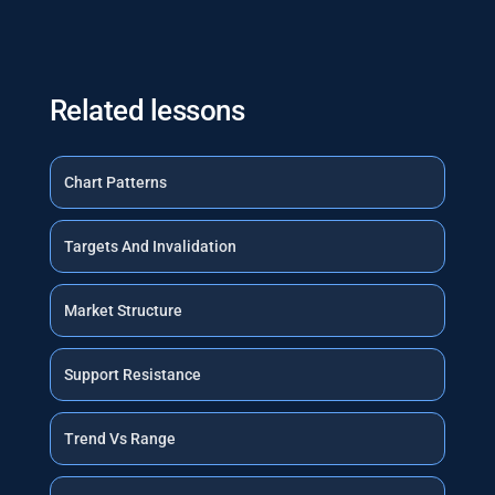
Related lessons
Chart Patterns
Targets And Invalidation
Market Structure
Support Resistance
Trend Vs Range